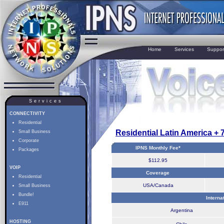
Home
Services
Suppor
Services
CONNECTIVITY
Residential
Residential Latin America +
Small Business
Corporate
IPNS Monthly Fee*
Packages
$112.95
VOIP
Coverage
Residential
USA/Canada
Small Business
Bundle!
Interna
E911
Argentina
HOSTING