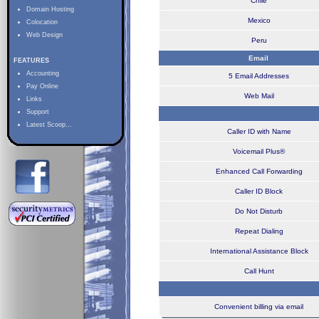
Chile
Domain Hosting
Mexico
Colocation
Web Design
Peru
Email
FEATURES
Accounting
5 Email Addresses
Pay Online
Web Mail
Links
Support
Latest Scoop...
Caller ID with Name
Voicemail Plus®
Enhanced Call Forwarding
Caller ID Block
Do Not Disturb
Repeat Dialing
International Assistance Block
Call Hunt
Convenient billing via email