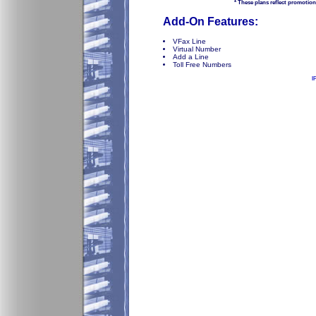
* These plans reflect promotion
Add-On Features:
VFax Line
Virtual Number
Add a Line
Toll Free Numbers
I